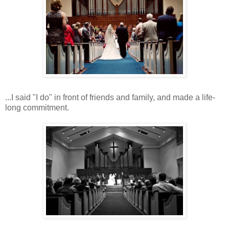
...I said "I do" in front of friends and family, and made a life-
long commitment.