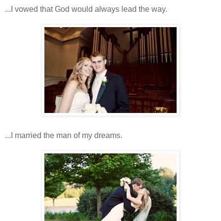
...I vowed that God would always lead the way.
...I married the man of my dreams.