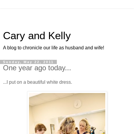
Cary and Kelly
A blog to chronicle our life as husband and wife!
Sunday, May 22, 2011
One year ago today...
...I put on a beautiful white dress.