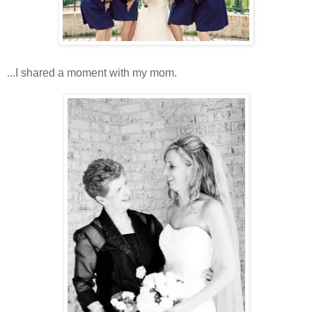
...I shared a moment with my mom.