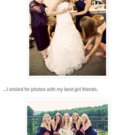
...I smiled for photos with my best girl friends.