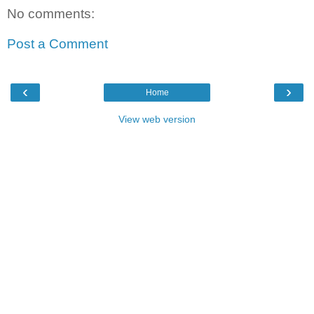
No comments:
Post a Comment
‹
›
Home
View web version