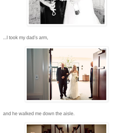
...I took my dad's arm,
and he walked me down the aisle.