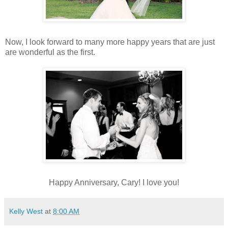
Now, I look forward to many more happy years that are just
are wonderful as the first.
Happy Anniversary, Cary! I love you!
Kelly West
at
8:00 AM